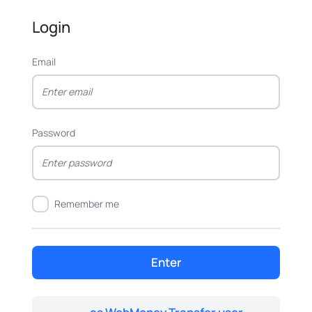
Login
Email
Password
Remember me
Enter