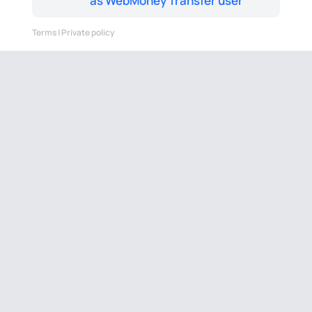
as WebMoney Transfer user
Terms
|
Private policy